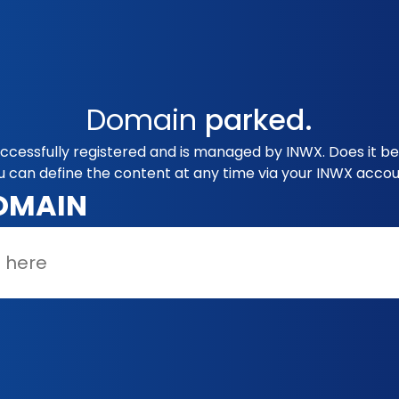
Domain
parked.
uccessfully registered and is managed by INWX. Does it b
u can define the content at any time via your INWX accou
OMAIN