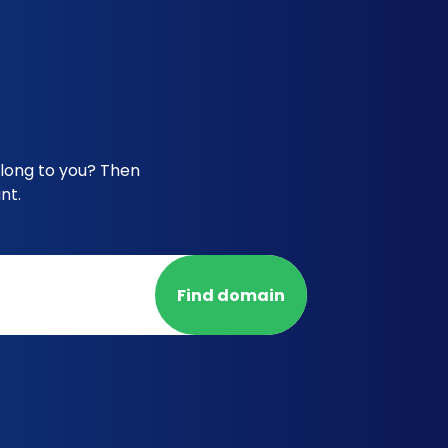
elong to you? Then
nt.
Find domain