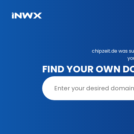
chipzeit.de was s
yo
FIND YOUR OWN D